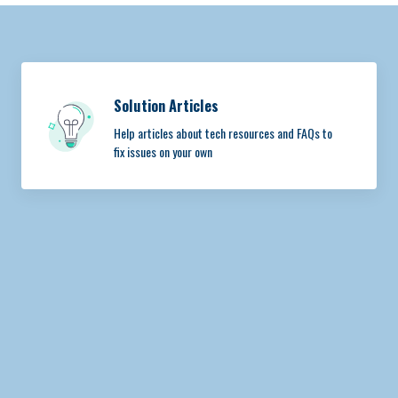
Solution Articles
Help articles about tech resources and FAQs to
fix issues on your own