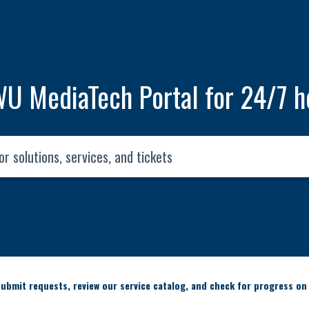
U MediaTech Portal for 24/7 h
ubmit requests, review our service catalog, and check for progress on