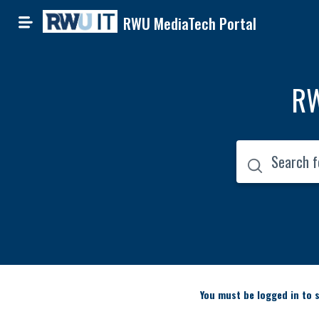
RWU MediaTech Portal
RW
You must be logged in to s