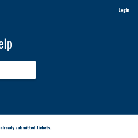
Login
elp
 already submitted tickets.